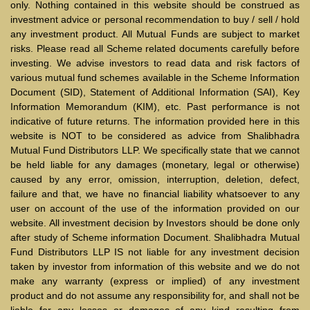
only. Nothing contained in this website should be construed as
investment advice or personal recommendation to buy / sell / hold
any investment product. All Mutual Funds are subject to market
risks. Please read all Scheme related documents carefully before
investing. We advise investors to read data and risk factors of
various mutual fund schemes available in the Scheme Information
Document (SID), Statement of Additional Information (SAI), Key
Information Memorandum (KIM), etc. Past performance is not
indicative of future returns. The information provided here in this
website is NOT to be considered as advice from Shalibhadra
Mutual Fund Distributors LLP. We specifically state that we cannot
be held liable for any damages (monetary, legal or otherwise)
caused by any error, omission, interruption, deletion, defect,
failure and that, we have no financial liability whatsoever to any
user on account of the use of the information provided on our
website. All investment decision by Investors should be done only
after study of Scheme information Document. Shalibhadra Mutual
Fund Distributors LLP IS not liable for any investment decision
taken by investor from information of this website and we do not
make any warranty (express or implied) of any investment
product and do not assume any responsibility for, and shall not be
liable for any losses or damages of any kind resulting from