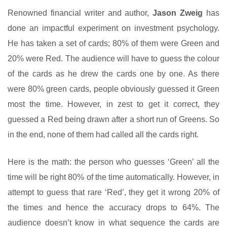
Renowned financial writer and author,
Jason Zweig
has
done an impactful experiment on investment psychology.
He has taken a set of cards; 80% of them were Green and
20% were Red. The audience will have to guess the colour
of the cards as he drew the cards one by one. As there
were 80% green cards, people obviously guessed it Green
most the time. However, in zest to get it correct, they
guessed a Red being drawn after a short run of Greens. So
in the end, none of them had called all the cards right.
Here is the math: the person who guesses ‘Green’ all the
time will be right 80% of the time automatically. However, in
attempt to guess that rare ‘Red’, they get it wrong 20% of
the times and hence the accuracy drops to 64%. The
audience doesn’t know in what sequence the cards are