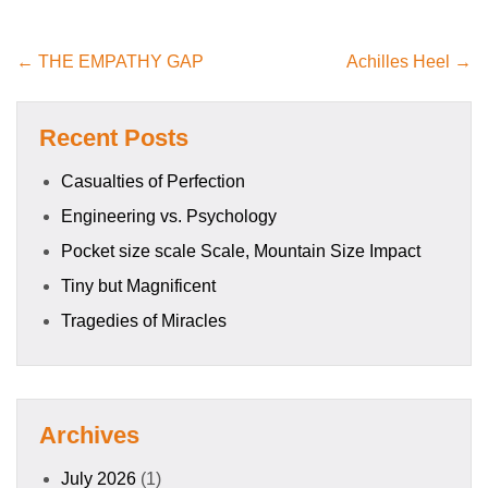
← THE EMPATHY GAP
Achilles Heel →
Recent Posts
Casualties of Perfection
Engineering vs. Psychology
Pocket size scale Scale, Mountain Size Impact
Tiny but Magnificent
Tragedies of Miracles
Archives
July 2026
(1)