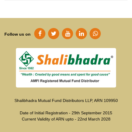
Follow us on
Shalibhadra Mutual Fund Distributors LLP, ARN 109950
Date of Initial Registration - 29th September 2015
Current Validity of ARN upto - 22nd March 2028