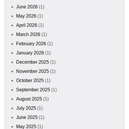
June 2026
(1)
May 2026
(1)
April 2026
(1)
March 2026
(1)
February 2026
(1)
January 2026
(1)
December 2025
(1)
November 2025
(1)
October 2025
(1)
September 2025
(1)
August 2025
(1)
July 2025
(1)
June 2025
(1)
May 2025
(1)