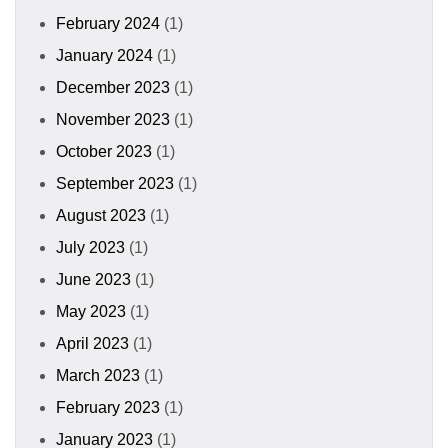
February 2024
(1)
January 2024
(1)
December 2023
(1)
November 2023
(1)
October 2023
(1)
September 2023
(1)
August 2023
(1)
July 2023
(1)
June 2023
(1)
May 2023
(1)
April 2023
(1)
March 2023
(1)
February 2023
(1)
January 2023
(1)