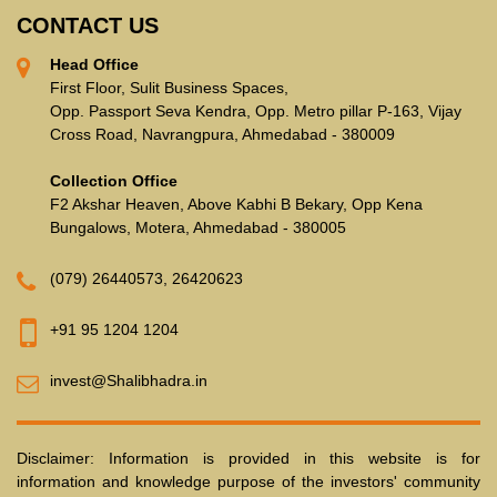
CONTACT US
Head Office
First Floor, Sulit Business Spaces,
Opp. Passport Seva Kendra, Opp. Metro pillar P-163, Vijay
Cross Road, Navrangpura, Ahmedabad - 380009
Collection Office
F2 Akshar Heaven, Above Kabhi B Bekary, Opp Kena
Bungalows, Motera, Ahmedabad - 380005
(079) 26440573
,
26420623
+91 95 1204 1204
invest@Shalibhadra.in
Disclaimer: Information is provided in this website is for
information and knowledge purpose of the investors' community