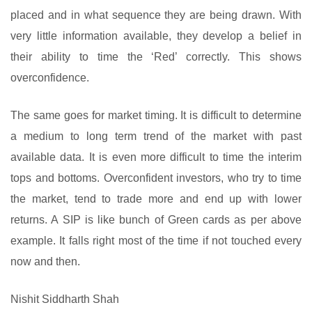
placed and in what sequence they are being drawn. With
very little information available, they develop a belief in
their ability to time the ‘Red’ correctly. This shows
overconfidence.
The same goes for market timing. It is difficult to determine
a medium to long term trend of the market with past
available data. It is even more difficult to time the interim
tops and bottoms. Overconfident investors, who try to time
the market, tend to trade more and end up with lower
returns. A SIP is like bunch of Green cards as per above
example. It falls right most of the time if not touched every
now and then.
Nishit Siddharth Shah