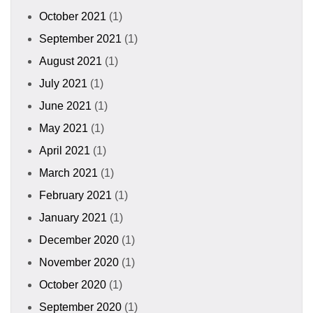
October 2021
(1)
September 2021
(1)
August 2021
(1)
July 2021
(1)
June 2021
(1)
May 2021
(1)
April 2021
(1)
March 2021
(1)
February 2021
(1)
January 2021
(1)
December 2020
(1)
November 2020
(1)
October 2020
(1)
September 2020
(1)