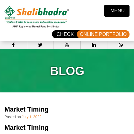
MENU
CHECK
ONLINE PORTFOLIO
BLOG
Market Timing
Posted on
July 1, 2022
Market Timing