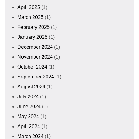
April 2025
(1)
March 2025
(1)
February 2025
(1)
January 2025
(1)
December 2024
(1)
November 2024
(1)
October 2024
(1)
September 2024
(1)
August 2024
(1)
July 2024
(1)
June 2024
(1)
May 2024
(1)
April 2024
(1)
March 2024
(1)