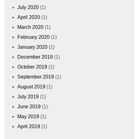
July 2020
(1)
April 2020
(1)
March 2020
(1)
February 2020
(1)
January 2020
(1)
December 2019
(1)
October 2019
(1)
September 2019
(1)
August 2019
(1)
July 2019
(1)
June 2019
(1)
May 2019
(1)
April 2019
(1)