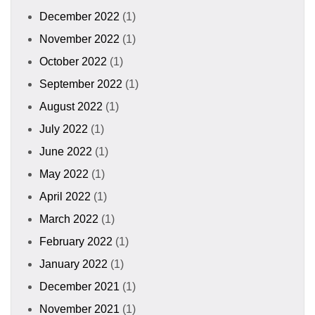
December 2022
(1)
November 2022
(1)
October 2022
(1)
September 2022
(1)
August 2022
(1)
July 2022
(1)
June 2022
(1)
May 2022
(1)
April 2022
(1)
March 2022
(1)
February 2022
(1)
January 2022
(1)
December 2021
(1)
November 2021
(1)