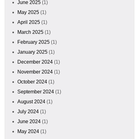
June 2025
(1)
May 2025
(1)
April 2025
(1)
March 2025
(1)
February 2025
(1)
January 2025
(1)
December 2024
(1)
November 2024
(1)
October 2024
(1)
September 2024
(1)
August 2024
(1)
July 2024
(1)
June 2024
(1)
May 2024
(1)