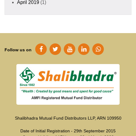
April 2019
(1)
Follow us on
Shalibhadra Mutual Fund Distributors LLP, ARN 109950
Date of Initial Registration - 29th September 2015