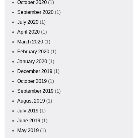
October 2020
(1)
September 2020
(1)
July 2020
(1)
April 2020
(1)
March 2020
(1)
February 2020
(1)
January 2020
(1)
December 2019
(1)
October 2019
(1)
September 2019
(1)
August 2019
(1)
July 2019
(1)
June 2019
(1)
May 2019
(1)