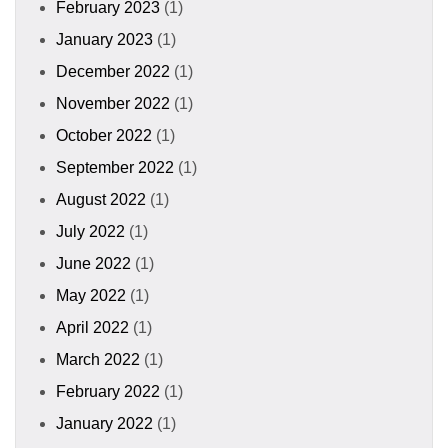
February 2023
(1)
January 2023
(1)
December 2022
(1)
November 2022
(1)
October 2022
(1)
September 2022
(1)
August 2022
(1)
July 2022
(1)
June 2022
(1)
May 2022
(1)
April 2022
(1)
March 2022
(1)
February 2022
(1)
January 2022
(1)