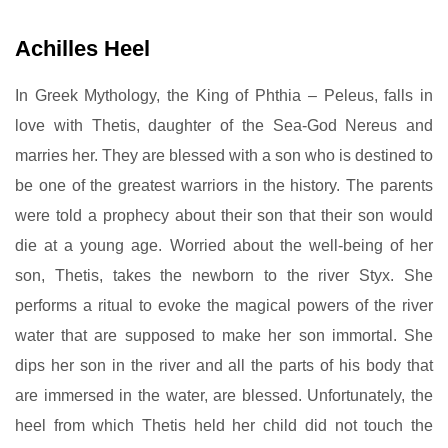
Achilles Heel
In Greek Mythology, the King of Phthia – Peleus, falls in
love with Thetis, daughter of the Sea-God Nereus and
marries her. They are blessed with a son who is destined to
be one of the greatest warriors in the history. The parents
were told a prophecy about their son that their son would
die at a young age. Worried about the well-being of her
son, Thetis, takes the newborn to the river Styx. She
performs a ritual to evoke the magical powers of the river
water that are supposed to make her son immortal. She
dips her son in the river and all the parts of his body that
are immersed in the water, are blessed. Unfortunately, the
heel from which Thetis held her child did not touch the