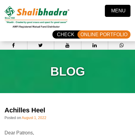
MENU
CHECK
ONLINE PORTFOLIO
BLOG
Achilles Heel
Posted on
August 1, 2022
Dear Patrons,