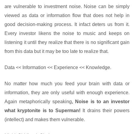
are vulnerable to investment noise. Noise can be simply
viewed as data or information flow that does not help in
good decision-making process. It infact deters us from it.
Every investor likens the noise to music and keeps on
listening it until they realize that there is no significant gain
from this data but it may be too late to realize that.
Data << Information << Experience << Knowledge.
No matter how much you feed your brain with data or
information, they are only useful with enough experience.
Again metaphorically speaking
, Noise is to an investor
what kryptonite is to Superman!
It drains their powers
(intellect) and makes them vulnerable.