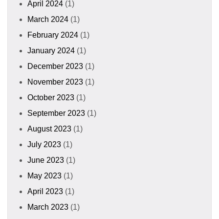
April 2024
(1)
March 2024
(1)
February 2024
(1)
January 2024
(1)
December 2023
(1)
November 2023
(1)
October 2023
(1)
September 2023
(1)
August 2023
(1)
July 2023
(1)
June 2023
(1)
May 2023
(1)
April 2023
(1)
March 2023
(1)