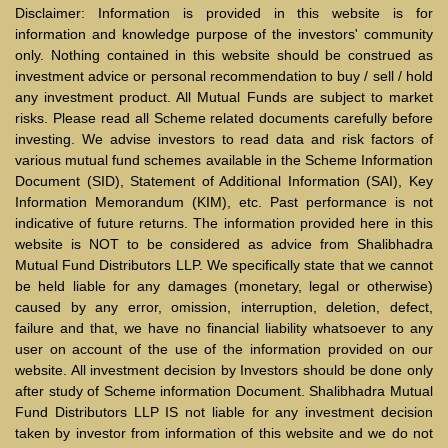
Disclaimer: Information is provided in this website is for
information and knowledge purpose of the investors' community
only. Nothing contained in this website should be construed as
investment advice or personal recommendation to buy / sell / hold
any investment product. All Mutual Funds are subject to market
risks. Please read all Scheme related documents carefully before
investing. We advise investors to read data and risk factors of
various mutual fund schemes available in the Scheme Information
Document (SID), Statement of Additional Information (SAI), Key
Information Memorandum (KIM), etc. Past performance is not
indicative of future returns. The information provided here in this
website is NOT to be considered as advice from Shalibhadra
Mutual Fund Distributors LLP. We specifically state that we cannot
be held liable for any damages (monetary, legal or otherwise)
caused by any error, omission, interruption, deletion, defect,
failure and that, we have no financial liability whatsoever to any
user on account of the use of the information provided on our
website. All investment decision by Investors should be done only
after study of Scheme information Document. Shalibhadra Mutual
Fund Distributors LLP IS not liable for any investment decision
taken by investor from information of this website and we do not