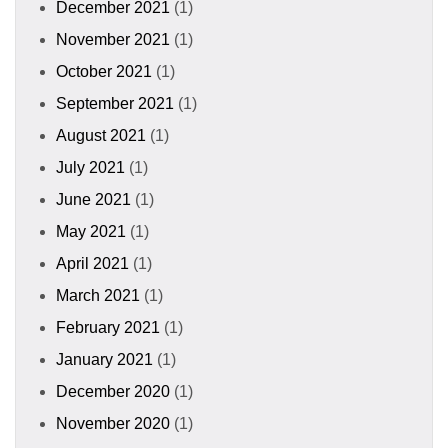
December 2021
(1)
November 2021
(1)
October 2021
(1)
September 2021
(1)
August 2021
(1)
July 2021
(1)
June 2021
(1)
May 2021
(1)
April 2021
(1)
March 2021
(1)
February 2021
(1)
January 2021
(1)
December 2020
(1)
November 2020
(1)