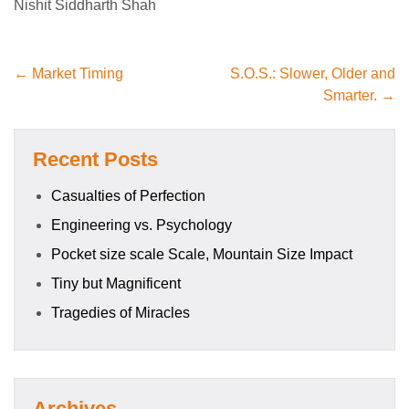
Nishit Siddharth Shah
← Market Timing
S.O.S.: Slower, Older and
Smarter. →
Recent Posts
Casualties of Perfection
Engineering vs. Psychology
Pocket size scale Scale, Mountain Size Impact
Tiny but Magnificent
Tragedies of Miracles
Archives