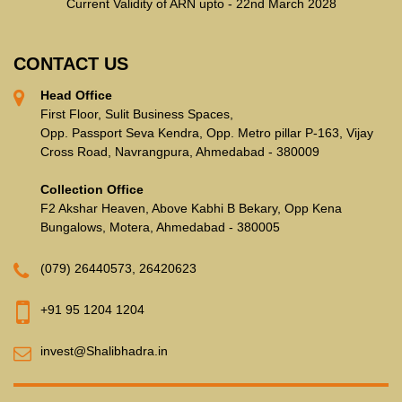
Current Validity of ARN upto - 22nd March 2028
CONTACT US
Head Office
First Floor, Sulit Business Spaces,
Opp. Passport Seva Kendra, Opp. Metro pillar P-163, Vijay
Cross Road, Navrangpura, Ahmedabad - 380009
Collection Office
F2 Akshar Heaven, Above Kabhi B Bekary, Opp Kena
Bungalows, Motera, Ahmedabad - 380005
(079) 26440573
,
26420623
+91 95 1204 1204
invest@Shalibhadra.in