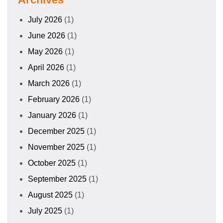
July 2026
(1)
June 2026
(1)
May 2026
(1)
April 2026
(1)
March 2026
(1)
February 2026
(1)
January 2026
(1)
December 2025
(1)
November 2025
(1)
October 2025
(1)
September 2025
(1)
August 2025
(1)
July 2025
(1)