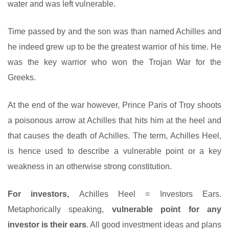
water and was left vulnerable.
Time passed by and the son was than named Achilles and
he indeed grew up to be the greatest warrior of his time. He
was the key warrior who won the Trojan War for the
Greeks.
At the end of the war however, Prince Paris of Troy shoots
a poisonous arrow at Achilles that hits him at the heel and
that causes the death of Achilles. The term, Achilles Heel,
is hence used to describe a vulnerable point or a key
weakness in an otherwise strong constitution.
For investors,
Achilles Heel = Investors Ears.
Metaphorically speaking,
vulnerable point for any
investor is their ears
. All good investment ideas and plans