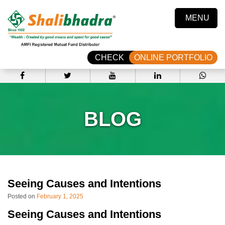
MENU
CHECK
ONLINE PORTFOLIO
BLOG
Seeing Causes and Intentions
Posted on
February 1, 2025
Seeing Causes and Intentions