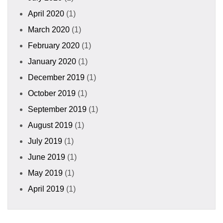
April 2020
(1)
March 2020
(1)
February 2020
(1)
January 2020
(1)
December 2019
(1)
October 2019
(1)
September 2019
(1)
August 2019
(1)
July 2019
(1)
June 2019
(1)
May 2019
(1)
April 2019
(1)