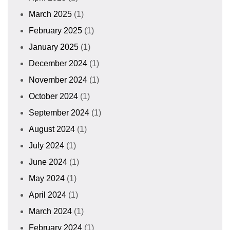
March 2025
(1)
February 2025
(1)
January 2025
(1)
December 2024
(1)
November 2024
(1)
October 2024
(1)
September 2024
(1)
August 2024
(1)
July 2024
(1)
June 2024
(1)
May 2024
(1)
April 2024
(1)
March 2024
(1)
February 2024
(1)