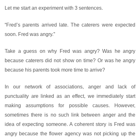
Let me start an experiment with 3 sentences.
“Fred’s parents arrived late. The caterers were expected
soon. Fred was angry.”
Take a guess on why Fred was angry? Was he angry
because caterers did not show on time? Or was he angry
because his parents took more time to arrive?
In our network of associations, anger and lack of
punctuality are linked as an effect, we immediately start
making assumptions for possible causes. However,
sometimes there is no such link between anger and the
idea of expecting someone. A coherent story is Fred was
angry because the flower agency was not picking up the