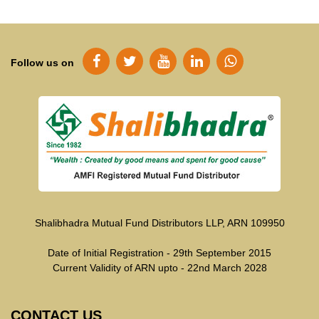
Follow us on
Shalibhadra Mutual Fund Distributors LLP, ARN 109950
Date of Initial Registration - 29th September 2015
Current Validity of ARN upto - 22nd March 2028
CONTACT US