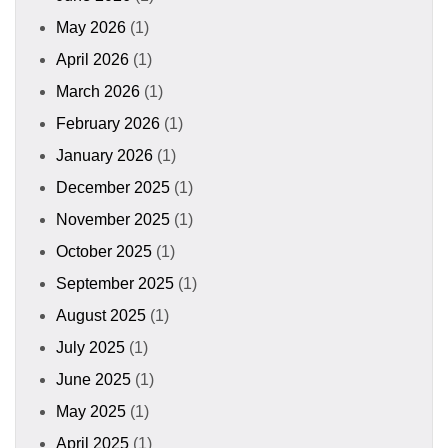
May 2026
(1)
April 2026
(1)
March 2026
(1)
February 2026
(1)
January 2026
(1)
December 2025
(1)
November 2025
(1)
October 2025
(1)
September 2025
(1)
August 2025
(1)
July 2025
(1)
June 2025
(1)
May 2025
(1)
April 2025
(1)