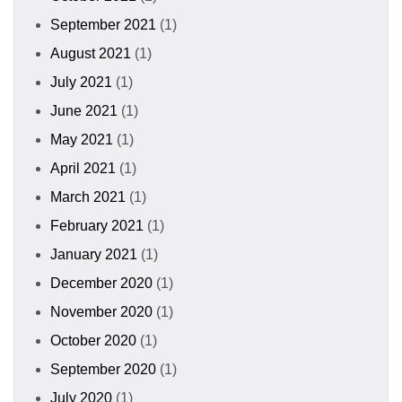
September 2021
(1)
August 2021
(1)
July 2021
(1)
June 2021
(1)
May 2021
(1)
April 2021
(1)
March 2021
(1)
February 2021
(1)
January 2021
(1)
December 2020
(1)
November 2020
(1)
October 2020
(1)
September 2020
(1)
July 2020
(1)