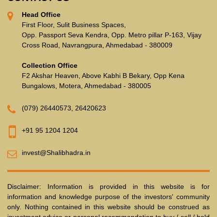
Head Office
First Floor, Sulit Business Spaces,
Opp. Passport Seva Kendra, Opp. Metro pillar P-163, Vijay
Cross Road, Navrangpura, Ahmedabad - 380009
Collection Office
F2 Akshar Heaven, Above Kabhi B Bekary, Opp Kena
Bungalows, Motera, Ahmedabad - 380005
(079) 26440573
,
26420623
+91 95 1204 1204
invest@Shalibhadra.in
Disclaimer: Information is provided in this website is for
information and knowledge purpose of the investors' community
only. Nothing contained in this website should be construed as
investment advice or personal recommendation to buy / sell / hold