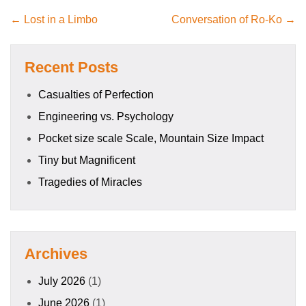
← Lost in a Limbo
Conversation of Ro-Ko →
Recent Posts
Casualties of Perfection
Engineering vs. Psychology
Pocket size scale Scale, Mountain Size Impact
Tiny but Magnificent
Tragedies of Miracles
Archives
July 2026
(1)
June 2026
(1)