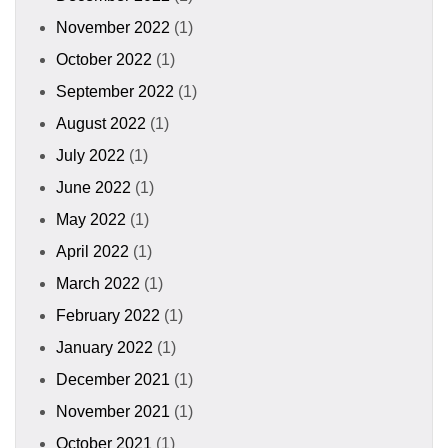
November 2022
(1)
October 2022
(1)
September 2022
(1)
August 2022
(1)
July 2022
(1)
June 2022
(1)
May 2022
(1)
April 2022
(1)
March 2022
(1)
February 2022
(1)
January 2022
(1)
December 2021
(1)
November 2021
(1)
October 2021
(1)