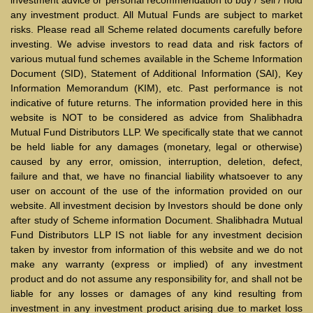
any investment product. All Mutual Funds are subject to market
risks. Please read all Scheme related documents carefully before
investing. We advise investors to read data and risk factors of
various mutual fund schemes available in the Scheme Information
Document (SID), Statement of Additional Information (SAI), Key
Information Memorandum (KIM), etc. Past performance is not
indicative of future returns. The information provided here in this
website is NOT to be considered as advice from Shalibhadra
Mutual Fund Distributors LLP. We specifically state that we cannot
be held liable for any damages (monetary, legal or otherwise)
caused by any error, omission, interruption, deletion, defect,
failure and that, we have no financial liability whatsoever to any
user on account of the use of the information provided on our
website. All investment decision by Investors should be done only
after study of Scheme information Document. Shalibhadra Mutual
Fund Distributors LLP IS not liable for any investment decision
taken by investor from information of this website and we do not
make any warranty (express or implied) of any investment
product and do not assume any responsibility for, and shall not be
liable for any losses or damages of any kind resulting from
investment in any investment product arising due to market loss