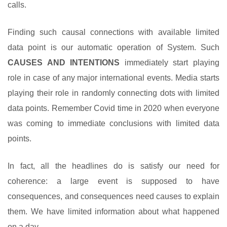
calls.
Finding such causal connections with available limited
data point is our automatic operation of System. Such
CAUSES AND INTENTIONS
immediately start playing
role in case of any major international events. Media starts
playing their role in randomly connecting dots with limited
data points. Remember Covid time in 2020 when everyone
was coming to immediate conclusions with limited data
points.
In fact, all the headlines do is satisfy our need for
coherence: a large event is supposed to have
consequences, and consequences need causes to explain
them. We have limited information about what happened
on a day.