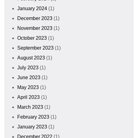
January 2024
(1)
December 2023
(1)
November 2023
(1)
October 2023
(1)
September 2023
(1)
August 2023
(1)
July 2023
(1)
June 2023
(1)
May 2023
(1)
April 2023
(1)
March 2023
(1)
February 2023
(1)
January 2023
(1)
December 2022
(1)