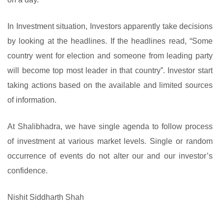
In Investment situation, Investors apparently take decisions
by looking at the headlines. If the headlines read, “Some
country went for election and someone from leading party
will become top most leader in that country”. Investor start
taking actions based on the available and limited sources
of information.
At Shalibhadra, we have single agenda to follow process
of investment at various market levels. Single or random
occurrence of events do not alter our and our investor’s
confidence.
Nishit Siddharth Shah