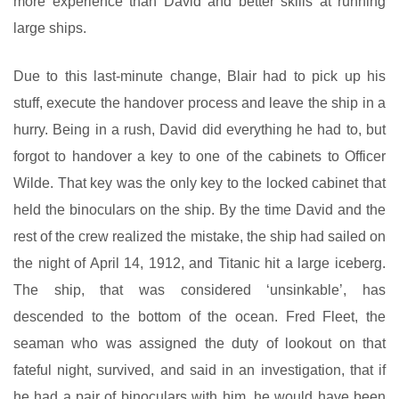
more experience than David and better skills at running
large ships.
Due to this last-minute change, Blair had to pick up his
stuff, execute the handover process and leave the ship in a
hurry. Being in a rush, David did everything he had to, but
forgot to handover a key to one of the cabinets to Officer
Wilde. That key was the only key to the locked cabinet that
held the binoculars on the ship. By the time David and the
rest of the crew realized the mistake, the ship had sailed on
the night of April 14, 1912, and Titanic hit a large iceberg.
The ship, that was considered ‘unsinkable’, has
descended to the bottom of the ocean. Fred Fleet, the
seaman who was assigned the duty of lookout on that
fateful night, survived, and said in an investigation, that if
he had a pair of binoculars with him, he would have been