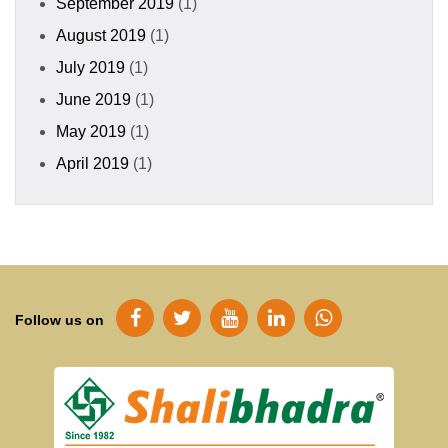
September 2019
(1)
August 2019
(1)
July 2019
(1)
June 2019
(1)
May 2019
(1)
April 2019
(1)
Follow us on