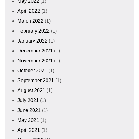
May 2022
(1)
April 2022
(1)
March 2022
(1)
February 2022
(1)
January 2022
(1)
December 2021
(1)
November 2021
(1)
October 2021
(1)
September 2021
(1)
August 2021
(1)
July 2021
(1)
June 2021
(1)
May 2021
(1)
April 2021
(1)