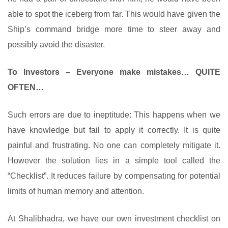
able to spot the iceberg from far. This would have given the
Ship’s command bridge more time to steer away and
possibly avoid the disaster.
To Investors – Everyone make mistakes… QUITE
OFTEN…
Such errors are due to ineptitude: This happens when we
have knowledge but fail to apply it correctly. It is quite
painful and frustrating. No one can completely mitigate it.
However the solution lies in a simple tool called the
“Checklist”. It reduces failure by compensating for potential
limits of human memory and attention.
At Shalibhadra, we have our own investment checklist on