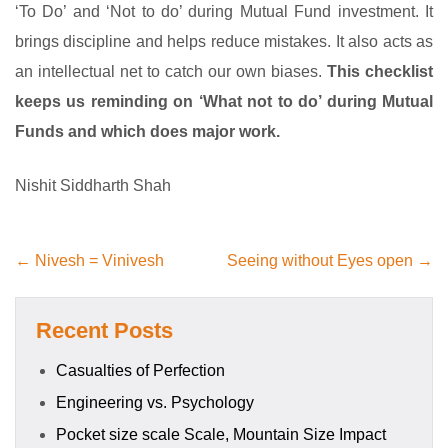
‘To Do’ and ‘Not to do’ during Mutual Fund investment. It
brings discipline and helps reduce mistakes. It also acts as
an intellectual net to catch our own biases.
This checklist
keeps us reminding on ‘What not to do’ during Mutual
Funds and which does major work.
Nishit Siddharth Shah
← Nivesh = Vinivesh
Seeing without Eyes open →
Recent Posts
Casualties of Perfection
Engineering vs. Psychology
Pocket size scale Scale, Mountain Size Impact