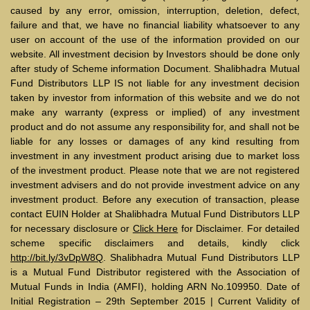
caused by any error, omission, interruption, deletion, defect,
failure and that, we have no financial liability whatsoever to any
user on account of the use of the information provided on our
website. All investment decision by Investors should be done only
after study of Scheme information Document. Shalibhadra Mutual
Fund Distributors LLP IS not liable for any investment decision
taken by investor from information of this website and we do not
make any warranty (express or implied) of any investment
product and do not assume any responsibility for, and shall not be
liable for any losses or damages of any kind resulting from
investment in any investment product arising due to market loss
of the investment product. Please note that we are not registered
investment advisers and do not provide investment advice on any
investment product. Before any execution of transaction, please
contact EUIN Holder at Shalibhadra Mutual Fund Distributors LLP
for necessary disclosure or
Click Here
for Disclaimer. For detailed
scheme specific disclaimers and details, kindly click
http://bit.ly/3vDpW8Q
. Shalibhadra Mutual Fund Distributors LLP
is a Mutual Fund Distributor registered with the Association of
Mutual Funds in India (AMFI), holding ARN No.109950. Date of
Initial Registration – 29th September 2015 | Current Validity of