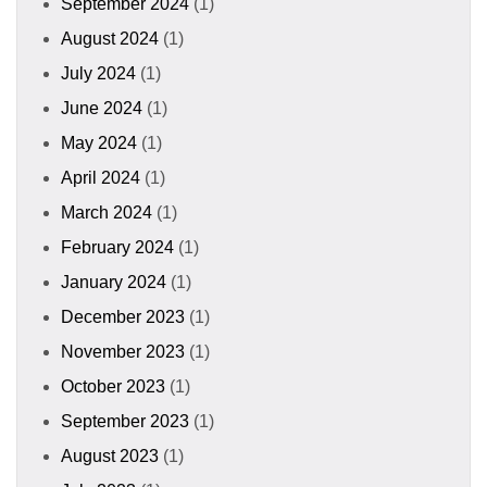
September 2024
(1)
August 2024
(1)
July 2024
(1)
June 2024
(1)
May 2024
(1)
April 2024
(1)
March 2024
(1)
February 2024
(1)
January 2024
(1)
December 2023
(1)
November 2023
(1)
October 2023
(1)
September 2023
(1)
August 2023
(1)