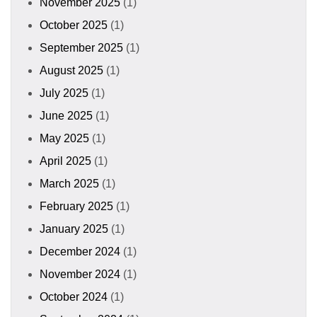
November 2025
(1)
October 2025
(1)
September 2025
(1)
August 2025
(1)
July 2025
(1)
June 2025
(1)
May 2025
(1)
April 2025
(1)
March 2025
(1)
February 2025
(1)
January 2025
(1)
December 2024
(1)
November 2024
(1)
October 2024
(1)