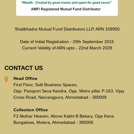
Shalibhadra Mutual Fund Distributors LLP, ARN 109950
Date of Initial Registration - 29th September 2015
Current Validity of ARN upto - 22nd March 2028
CONTACT US
Head Office
First Floor, Sulit Business Spaces,
Opp. Passport Seva Kendra, Opp. Metro pillar P-163, Vijay
Cross Road, Navrangpura, Ahmedabad - 380009
Collection Office
F2 Akshar Heaven, Above Kabhi B Bekary, Opp Kena
Bungalows, Motera, Ahmedabad - 380005