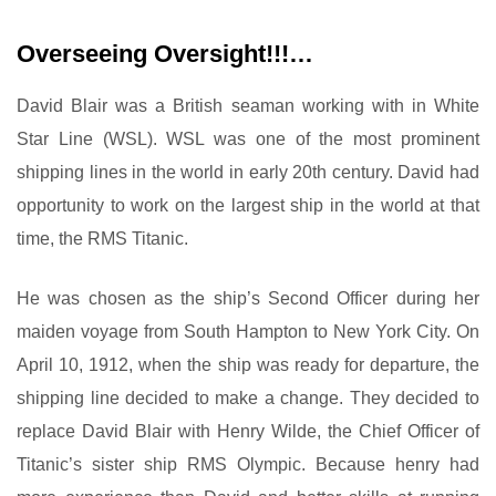
Overseeing Oversight!!!…
David Blair was a British seaman working with in White
Star Line (WSL). WSL was one of the most prominent
shipping lines in the world in early 20th century. David had
opportunity to work on the largest ship in the world at that
time, the RMS Titanic.
He was chosen as the ship’s Second Officer during her
maiden voyage from South Hampton to New York City. On
April 10, 1912, when the ship was ready for departure, the
shipping line decided to make a change. They decided to
replace David Blair with Henry Wilde, the Chief Officer of
Titanic’s sister ship RMS Olympic. Because henry had