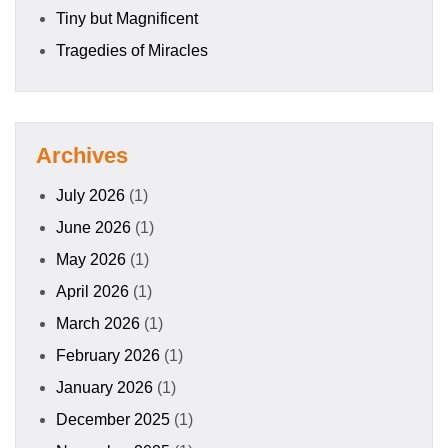
Tiny but Magnificent
Tragedies of Miracles
Archives
July 2026
(1)
June 2026
(1)
May 2026
(1)
April 2026
(1)
March 2026
(1)
February 2026
(1)
January 2026
(1)
December 2025
(1)