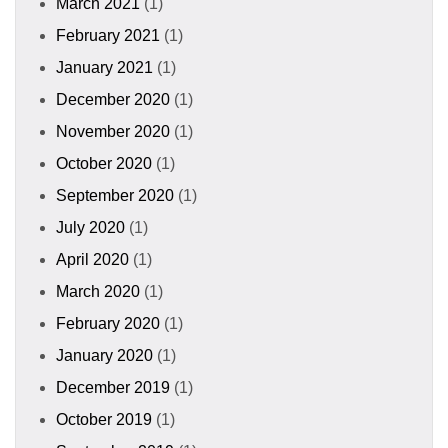
March 2021
(1)
February 2021
(1)
January 2021
(1)
December 2020
(1)
November 2020
(1)
October 2020
(1)
September 2020
(1)
July 2020
(1)
April 2020
(1)
March 2020
(1)
February 2020
(1)
January 2020
(1)
December 2019
(1)
October 2019
(1)