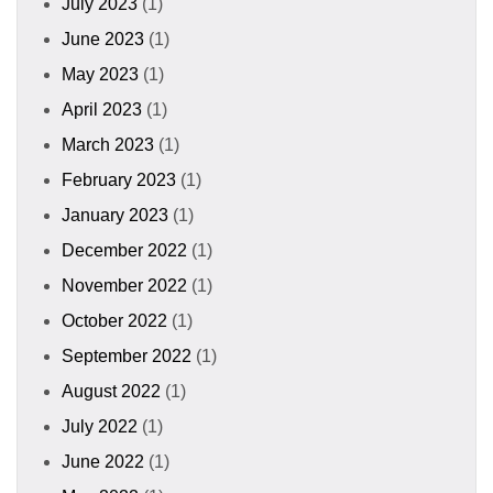
July 2023
(1)
June 2023
(1)
May 2023
(1)
April 2023
(1)
March 2023
(1)
February 2023
(1)
January 2023
(1)
December 2022
(1)
November 2022
(1)
October 2022
(1)
September 2022
(1)
August 2022
(1)
July 2022
(1)
June 2022
(1)