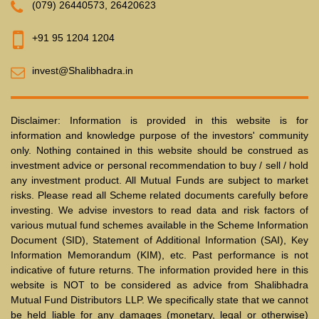
(079) 26440573
,
26420623
+91 95 1204 1204
invest@Shalibhadra.in
Disclaimer: Information is provided in this website is for
information and knowledge purpose of the investors' community
only. Nothing contained in this website should be construed as
investment advice or personal recommendation to buy / sell / hold
any investment product. All Mutual Funds are subject to market
risks. Please read all Scheme related documents carefully before
investing. We advise investors to read data and risk factors of
various mutual fund schemes available in the Scheme Information
Document (SID), Statement of Additional Information (SAI), Key
Information Memorandum (KIM), etc. Past performance is not
indicative of future returns. The information provided here in this
website is NOT to be considered as advice from Shalibhadra
Mutual Fund Distributors LLP. We specifically state that we cannot
be held liable for any damages (monetary, legal or otherwise)