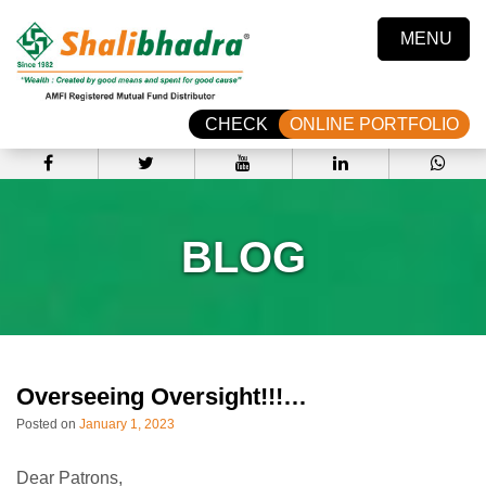
MENU
CHECK
ONLINE PORTFOLIO
BLOG
Overseeing Oversight!!!…
Posted on
January 1, 2023
Dear Patrons,