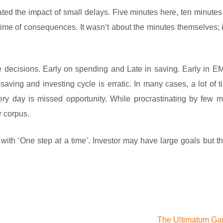
ted the impact of small delays. Five minutes here, ten minutes
ime of consequences. It wasn’t about the minutes themselves; 
life decisions. Early on spending and Late in saving. Early in E
saving and investing cycle is erratic. In many cases, a lot of t
ry day is missed opportunity. While procrastinating by few 
r corpus.
ith ‘One step at a time’. Investor may have large goals but the
The Ultimatum G