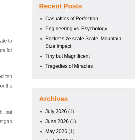
Recent Posts
Casualties of Perfection
Engineering vs. Psychology
Pocket size scale Scale, Mountain
ate to
Size Impact
rs for
Tiny but Magnificent
Tragedies of Miracles
ed ten
months
Archives
July 2026
(1)
h, but
nt gap
June 2026
(1)
May 2026
(1)