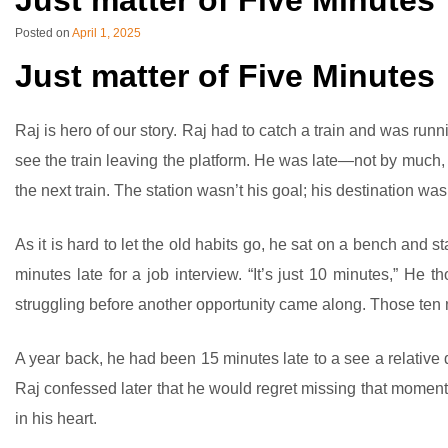
Just matter of Five Minutes
Posted on
April 1, 2025
Just matter of Five Minutes
Raj is hero of our story. Raj had to catch a train and was running
see the train leaving the platform. He was late—not by much, 
the next train. The station wasn’t his goal; his destination w
As it is hard to let the old habits go, he sat on a bench and s
minutes late for a job interview. “It’s just 10 minutes,” He
struggling before another opportunity came along. Those ten 
A year back, he had been 15 minutes late to a see a relative 
Raj confessed later that he would regret missing that moment o
in his heart.