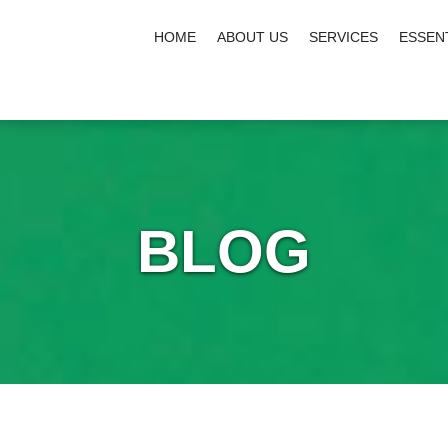
HOME
ABOUT US
SERVICES
ESSEN
BLOG