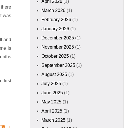
April 2026
(1)
 there
March 2026
(1)
it was
February 2026
(1)
January 2026
(1)
December 2025
(1)
MI and
November 2025
(1)
ime is
October 2025
(1)
months
September 2025
(1)
August 2025
(1)
 first
July 2025
(1)
June 2025
(1)
May 2025
(1)
April 2025
(1)
March 2025
(1)
ame →