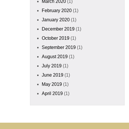
March 2020
(1)
February 2020
(1)
January 2020
(1)
December 2019
(1)
October 2019
(1)
September 2019
(1)
August 2019
(1)
July 2019
(1)
June 2019
(1)
May 2019
(1)
April 2019
(1)