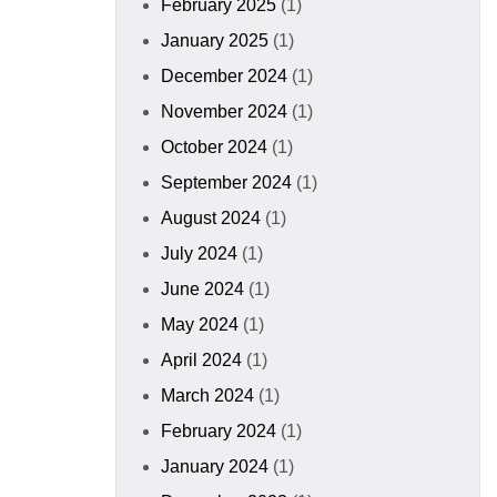
February 2025
(1)
January 2025
(1)
December 2024
(1)
November 2024
(1)
October 2024
(1)
September 2024
(1)
August 2024
(1)
July 2024
(1)
June 2024
(1)
May 2024
(1)
April 2024
(1)
March 2024
(1)
February 2024
(1)
January 2024
(1)