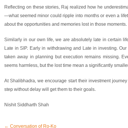
Reflecting on these stories, Raj realized how he underestima
—what seemed minor could ripple into months or even a lifet
about the opportunities and memories lost in those moments.
Similarly in our own life, we are absolutely late in certain 
Late in SIP. Early in withdrawing and Late in investing. Our 
taken away in planning but execution remains missing. Eve
seems harmless, but the lost time mean a significantly smalle
At Shalibhadra, we encourage start their investment journey w
step without delay will get them to their goals.
Nishit Siddharth Shah
← Conversation of Ro-Ko