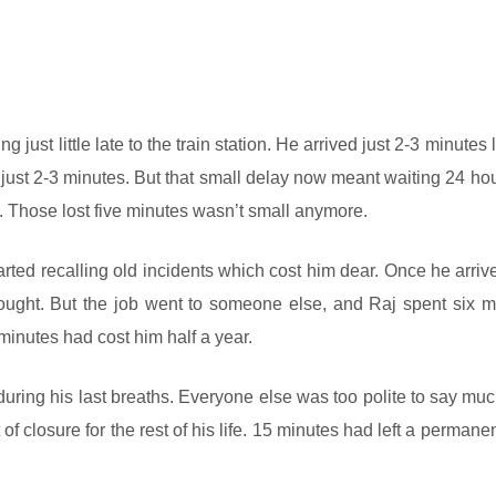
 just little late to the train station. He arrived just 2-3 minutes l
just 2-3 minutes. But that small delay now meant waiting 24 hou
as. Those lost five minutes wasn’t small anymore.
tarted recalling old incidents which cost him dear. Once he arriv
 thought. But the job went to someone else, and Raj spent six 
minutes had cost him half a year.
during his last breaths. Everyone else was too polite to say muc
f closure for the rest of his life. 15 minutes had left a permane