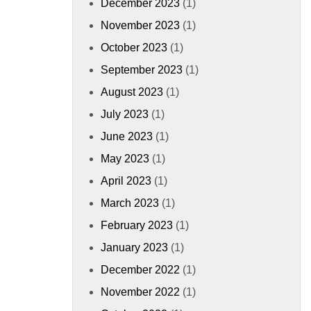
December 2023
(1)
November 2023
(1)
October 2023
(1)
September 2023
(1)
August 2023
(1)
July 2023
(1)
June 2023
(1)
May 2023
(1)
April 2023
(1)
March 2023
(1)
February 2023
(1)
January 2023
(1)
December 2022
(1)
November 2022
(1)