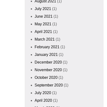
August 2021
(1)
July 2021
(1)
June 2021
(1)
May 2021
(1)
April 2021
(1)
March 2021
(1)
February 2021
(1)
January 2021
(1)
December 2020
(1)
November 2020
(1)
October 2020
(1)
September 2020
(1)
July 2020
(1)
April 2020
(1)