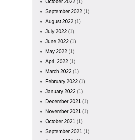
October 2022
(1)
September 2022
(1)
August 2022
(1)
July 2022
(1)
June 2022
(1)
May 2022
(1)
April 2022
(1)
March 2022
(1)
February 2022
(1)
January 2022
(1)
December 2021
(1)
November 2021
(1)
October 2021
(1)
September 2021
(1)