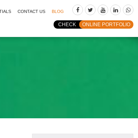
TIALS
CONTACT US
BLOG
CHECK
ONLINE PORTFOLIO