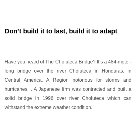
Don’t build it to last, build it to adapt
Have you heard of The Choluteca Bridge? It’s a 484-meter-
long bridge over the river Choluteca in Honduras, in
Central America, A Region notorious for storms and
hurricanes. . A Japanese firm was contracted and built a
solid bridge in 1996 over river Choluteca which can
withstand the extreme weather condition.