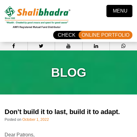
MENU
CHECK
ONLINE PORTFOLIO
BLOG
Don’t build it to last, build it to adapt.
Posted on
October 1, 2022
Dear Patrons,