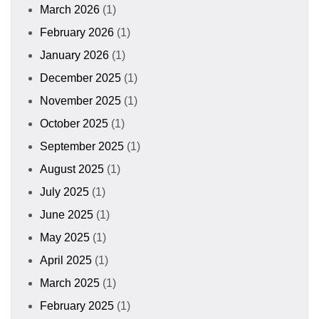
March 2026
(1)
February 2026
(1)
January 2026
(1)
December 2025
(1)
November 2025
(1)
October 2025
(1)
September 2025
(1)
August 2025
(1)
July 2025
(1)
June 2025
(1)
May 2025
(1)
April 2025
(1)
March 2025
(1)
February 2025
(1)