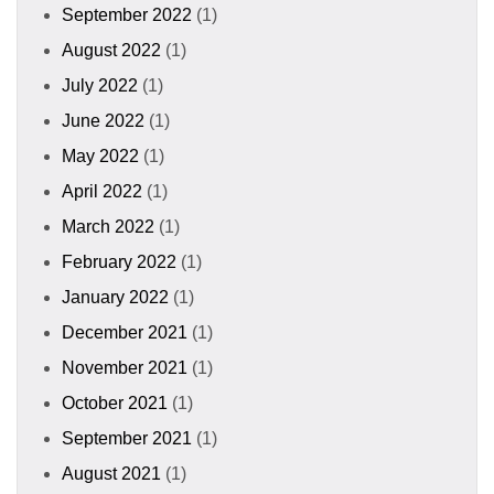
September 2022
(1)
August 2022
(1)
July 2022
(1)
June 2022
(1)
May 2022
(1)
April 2022
(1)
March 2022
(1)
February 2022
(1)
January 2022
(1)
December 2021
(1)
November 2021
(1)
October 2021
(1)
September 2021
(1)
August 2021
(1)