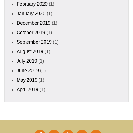
February 2020
(1)
January 2020
(1)
December 2019
(1)
October 2019
(1)
September 2019
(1)
August 2019
(1)
July 2019
(1)
June 2019
(1)
May 2019
(1)
April 2019
(1)