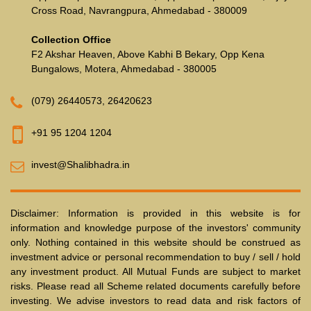
Cross Road, Navrangpura, Ahmedabad - 380009
Collection Office
F2 Akshar Heaven, Above Kabhi B Bekary, Opp Kena
Bungalows, Motera, Ahmedabad - 380005
(079) 26440573
,
26420623
+91 95 1204 1204
invest@Shalibhadra.in
Disclaimer: Information is provided in this website is for
information and knowledge purpose of the investors' community
only. Nothing contained in this website should be construed as
investment advice or personal recommendation to buy / sell / hold
any investment product. All Mutual Funds are subject to market
risks. Please read all Scheme related documents carefully before
investing. We advise investors to read data and risk factors of