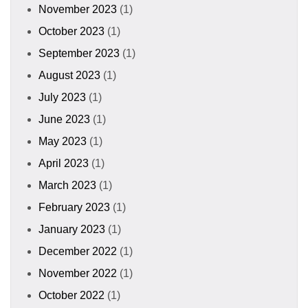
November 2023
(1)
October 2023
(1)
September 2023
(1)
August 2023
(1)
July 2023
(1)
June 2023
(1)
May 2023
(1)
April 2023
(1)
March 2023
(1)
February 2023
(1)
January 2023
(1)
December 2022
(1)
November 2022
(1)
October 2022
(1)