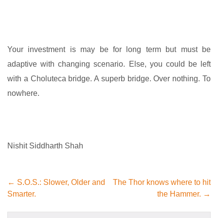
Your investment is may be for long term but must be
adaptive with changing scenario. Else, you could be left
with a Choluteca bridge. A superb bridge. Over nothing. To
nowhere.
Nishit Siddharth Shah
← S.O.S.: Slower, Older and
The Thor knows where to hit
Smarter.
the Hammer. →