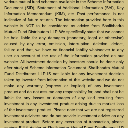
various mutual fund schemes available in the Scheme Information
Document (SID), Statement of Additional Information (SAI), Key
Information Memorandum (KIM), etc. Past performance is not
indicative of future returns. The information provided here in this
website is NOT to be considered as advice from Shalibhadra
Mutual Fund Distributors LLP. We specifically state that we cannot
be held liable for any damages (monetary, legal or otherwise)
caused by any error, omission, interruption, deletion, defect,
failure and that, we have no financial liability whatsoever to any
user on account of the use of the information provided on our
website. All investment decision by Investors should be done only
after study of Scheme information Document. Shalibhadra Mutual
Fund Distributors LLP IS not liable for any investment decision
taken by investor from information of this website and we do not
make any warranty (express or implied) of any investment
product and do not assume any responsibility for, and shall not be
liable for any losses or damages of any kind resulting from
investment in any investment product arising due to market loss
of the investment product. Please note that we are not registered
investment advisers and do not provide investment advice on any
investment product. Before any execution of transaction, please
contact EUIN Holder at Shalibhadra Mutual Fund Distributors LLP