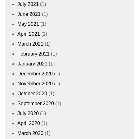
July 2021
(1)
June 2021
(1)
May 2021
(1)
April 2021
(1)
March 2021
(1)
February 2021
(1)
January 2021
(1)
December 2020
(1)
November 2020
(1)
October 2020
(1)
September 2020
(1)
July 2020
(1)
April 2020
(1)
March 2020
(1)