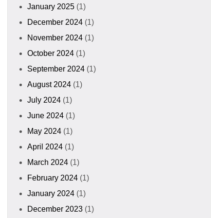
January 2025
(1)
December 2024
(1)
November 2024
(1)
October 2024
(1)
September 2024
(1)
August 2024
(1)
July 2024
(1)
June 2024
(1)
May 2024
(1)
April 2024
(1)
March 2024
(1)
February 2024
(1)
January 2024
(1)
December 2023
(1)