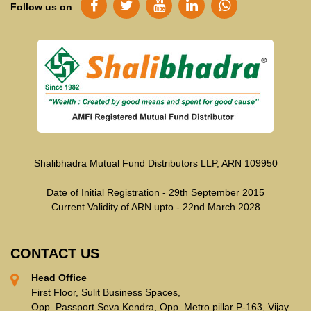
Follow us on
Shalibhadra Mutual Fund Distributors LLP, ARN 109950
Date of Initial Registration - 29th September 2015
Current Validity of ARN upto - 22nd March 2028
CONTACT US
Head Office
First Floor, Sulit Business Spaces,
Opp. Passport Seva Kendra, Opp. Metro pillar P-163, Vijay