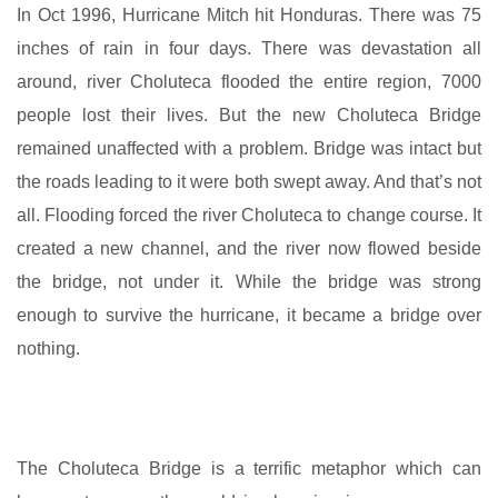
In Oct 1996, Hurricane Mitch hit Honduras. There was 75
inches of rain in four days. There was devastation all
around, river Choluteca flooded the entire region, 7000
people lost their lives. But the new Choluteca Bridge
remained unaffected with a problem. Bridge was intact but
the roads leading to it were both swept away. And that’s not
all. Flooding forced the river Choluteca to change course. It
created a new channel, and the river now flowed beside
the bridge, not under it. While the bridge was strong
enough to survive the hurricane, it became a bridge over
nothing.
The Choluteca Bridge is a terrific metaphor which can