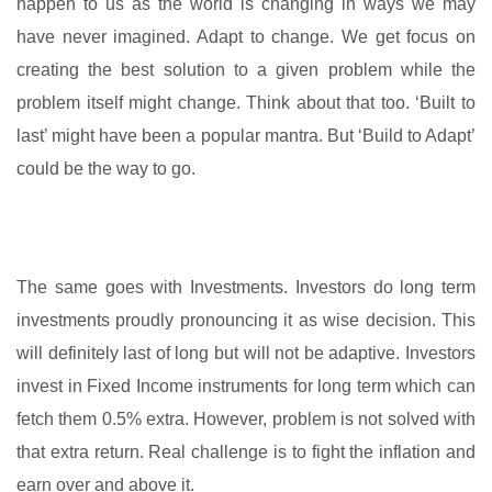
happen to us as the world is changing in ways we may
have never imagined. Adapt to change. We get focus on
creating the best solution to a given problem while the
problem itself might change. Think about that too. ‘Built to
last’ might have been a popular mantra. But ‘Build to Adapt’
could be the way to go.
The same goes with Investments. Investors do long term
investments proudly pronouncing it as wise decision. This
will definitely last of long but will not be adaptive. Investors
invest in Fixed Income instruments for long term which can
fetch them 0.5% extra. However, problem is not solved with
that extra return. Real challenge is to fight the inflation and
earn over and above it.