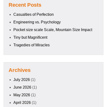
Recent Posts
Casualties of Perfection
Engineering vs. Psychology
Pocket size scale Scale, Mountain Size Impact
Tiny but Magnificent
Tragedies of Miracles
Archives
July 2026
(1)
June 2026
(1)
May 2026
(1)
April 2026
(1)